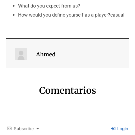
What do you expect from us?
How would you define yourself as a player?casual
Ahmed
Comentarios
Subscribe
Login