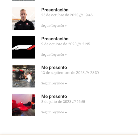
Presentación
25 de octubre de 2023
19:46
Seguir Leyendo »
Presentación
9 de octubre de 2023
21:15
Seguir Leyendo »
Me presento
12 de septiembre de 2023
23:39
Seguir Leyendo »
Me presento
8 de julio de 2023
16:55
Seguir Leyendo »