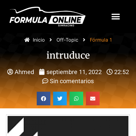
Inicio
Off-Topic
Fórmula 1
intruduce
Ahmed
septiembre 11, 2022
22:52
Sin comentarios