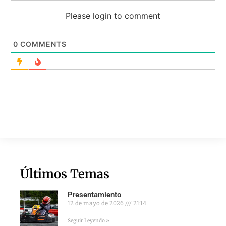
Please login to comment
0
COMMENTS
Últimos Temas
Presentamiento
12 de mayo de 2026
21:14
Seguir Leyendo »