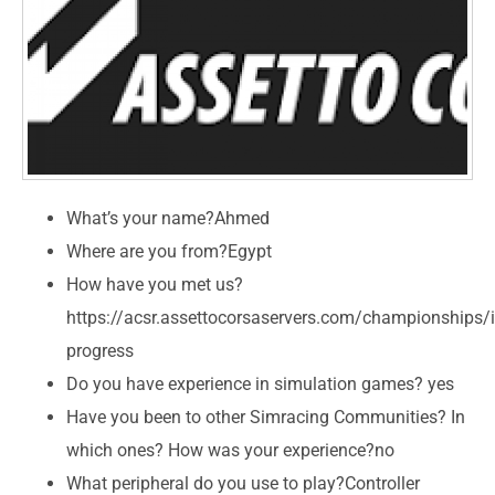
What’s your name?Ahmed
Where are you from?Egypt
How have you met us?
https://acsr.assettocorsaservers.com/championships/i
progress
Do you have experience in simulation games? yes
Have you been to other Simracing Communities? In
which ones? How was your experience?no
What peripheral do you use to play?Controller