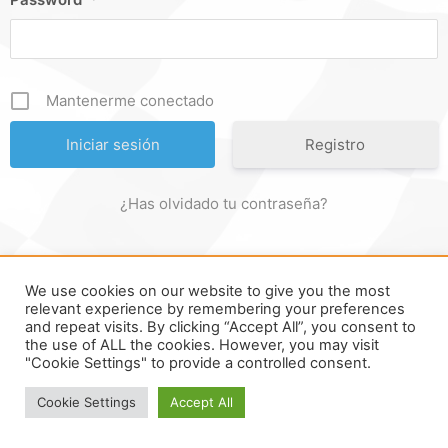
Mantenerme conectado
Registro
¿Has olvidado tu contraseña?
We use cookies on our website to give you the most
FORMULA ONLINE © ALL RIGHTS RESERVED ||
MADE WITH
relevant experience by remembering your preferences
and repeat visits. By clicking “Accept All”, you consent to
♥ IN
SPAIN
.
the use of ALL the cookies. However, you may visit
"Cookie Settings" to provide a controlled consent.
Cookie Settings
Accept All