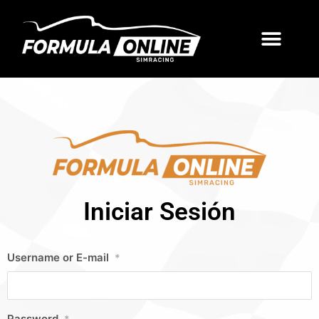
Iniciar Sesión
Username or E-mail
*
Password
*