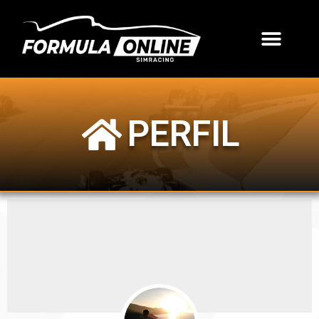
PERFIL