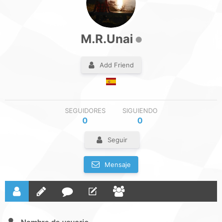
M.R.Unai
Add Friend
SEGUIDORES
SIGUIENDO
0
0
Seguir
Mensaje