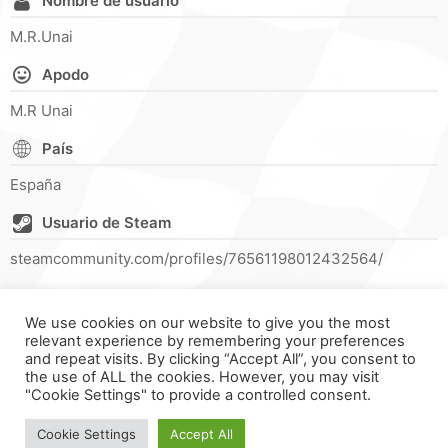
Nombre de usuario
M.R.Unai
Apodo
M.R Unai
País
España
Usuario de Steam
steamcommunity.com/profiles/76561198012432564/
We use cookies on our website to give you the most
relevant experience by remembering your preferences
and repeat visits. By clicking “Accept All”, you consent to
the use of ALL the cookies. However, you may visit
"Cookie Settings" to provide a controlled consent.
FORMULA ONLINE © ALL RIGHTS RESERVED ||
MADE WITH ♥
IN
SPAIN
.
Cookie Settings
Accept All