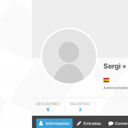
Sergi
Administrador
SEGUIDORES
SIGUIENDO
6
3
Información
Entradas
Comen