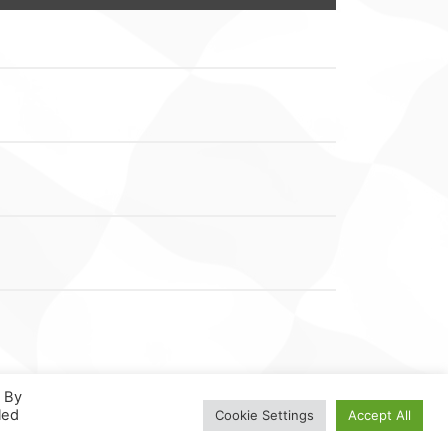
. By
led
Cookie Settings
Accept All
N
.