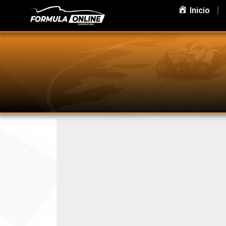
Inicio