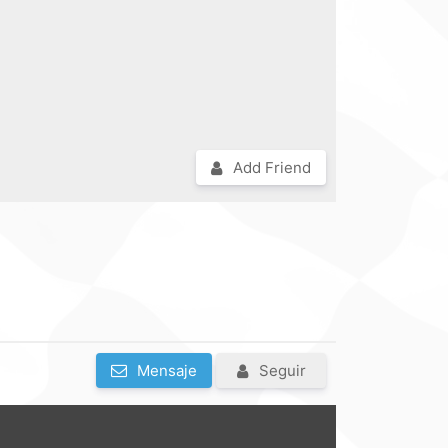
Add Friend
Mensaje
Seguir