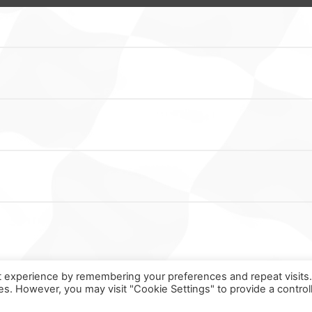
t experience by remembering your preferences and repeat visits
ies. However, you may visit "Cookie Settings" to provide a control
ORMULA ONLINE © ALL RIGHTS RESERVED ||
MADE WITH ♥ IN
SPAI