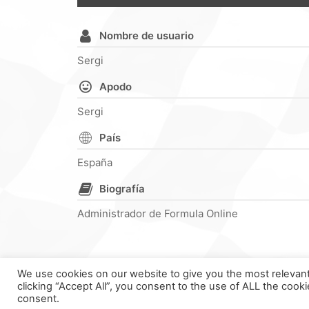
Nombre de usuario
Sergi
Apodo
Sergi
País
España
Biografía
Administrador de Formula Online
We use cookies on our website to give you the most relevan
clicking “Accept All”, you consent to the use of ALL the cook
F
consent.