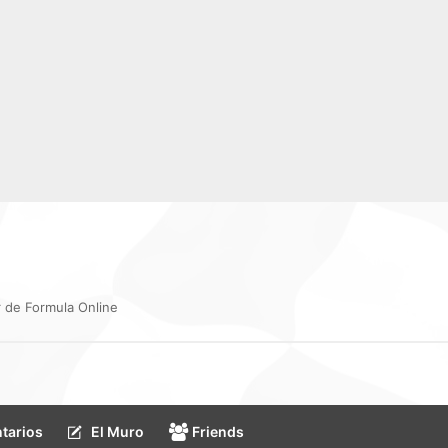
 de Formula Online
tarios
El Muro
Friends