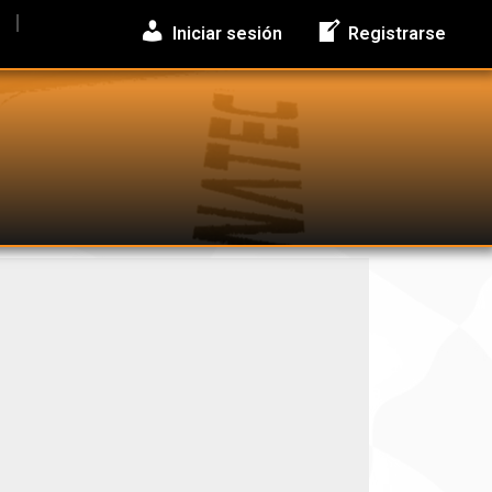
Iniciar sesión
Registrarse