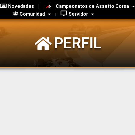
Novedades
Campeonatos de Assetto Corsa
Comunidad
Servidor
PERFIL