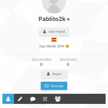
Pablito2k
Add Friend
Aqui desde 2014 😉
SEGUIDORES
SIGUIENDO
0
0
Seguir
Mensaje