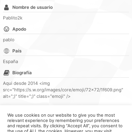
Nombre de usuario
Pablito2k
Apodo
pablo
País
España
Biografía
Aqui desde 2014 <img
src="https://s.w.org/images/core/emoji/72x72/1f609.png"
alt=";)" title=";)" class="emoji" />
We use cookies on our website to give you the most
relevant experience by remembering your preferences
and repeat visits. By clicking “Accept All”, you consent to
the use of ALL the cookies. However, you may visit