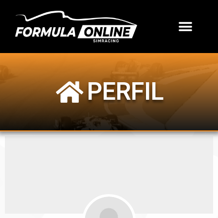
PERFIL