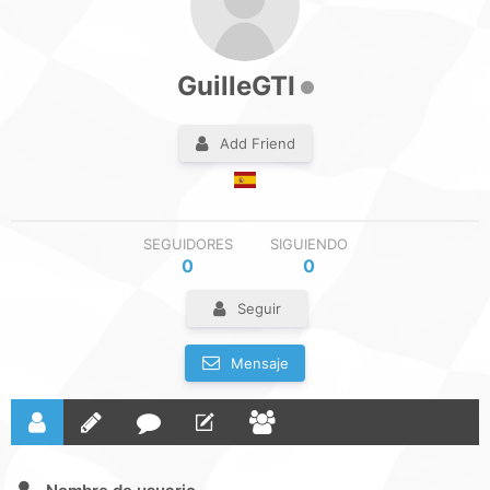
GuilleGTI
Add Friend
SEGUIDORES
SIGUIENDO
0
0
Seguir
Mensaje