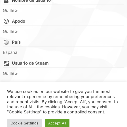
Nombre de usuario
GuilleGTI
Apodo
GuilleGTI
País
España
Usuario de Steam
GuilleGTI
We use cookies on our website to give you the most
relevant experience by remembering your preferences
and repeat visits. By clicking “Accept All”, you consent to
the use of ALL the cookies. However, you may visit
"Cookie Settings" to provide a controlled consent.
FORMULA ONLINE © ALL RIGHTS RESERVED ||
MADE WITH ♥
IN
SPAIN
.
Cookie Settings
Accept All