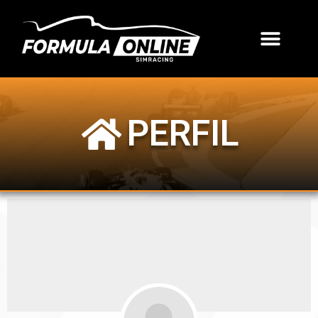
PERFIL