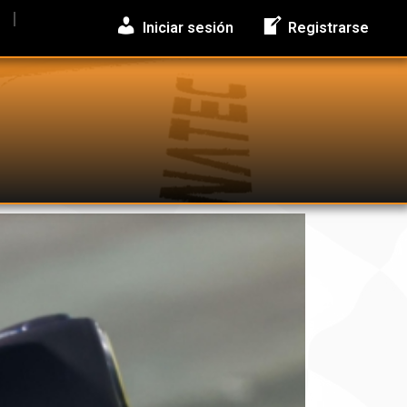
Iniciar sesión
Registrarse