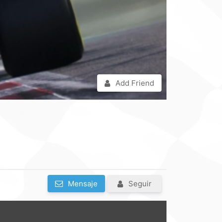
Add Friend
Mensaje
Seguir