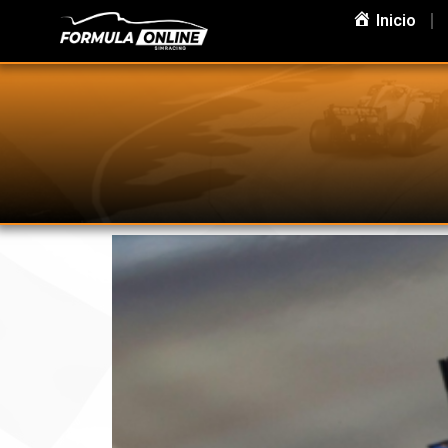
Inicio