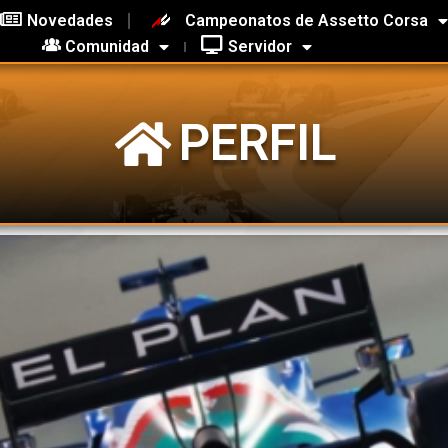
Novedades
Campeonatos de Assetto Corsa
Comunidad
Servidor
PERFIL