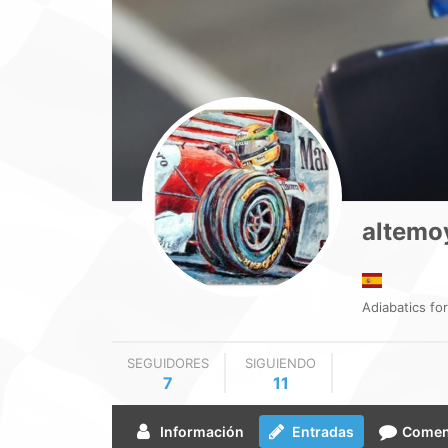
altemo
Adiabatics for 
SEGUIDORES
SIGUIENDO
7
11
Información
Entradas
Comen