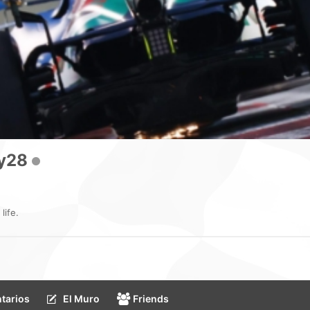
y28
life.
tarios
El Muro
Friends