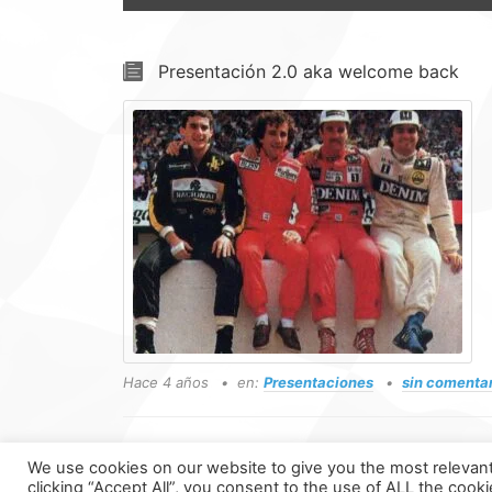
Presentación 2.0 aka welcome back
Hace 4 años
en:
Presentaciones
sin comenta
We use cookies on our website to give you the most relevan
clicking “Accept All”, you consent to the use of ALL the cook