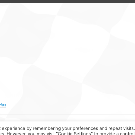
rios
t experience by remembering your preferences and repeat visits
ies. However, you may visit "Cookie Settings" to provide a control