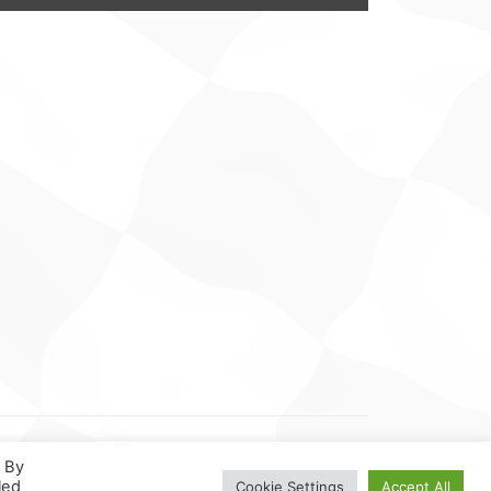
. By
led
Cookie Settings
Accept All