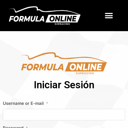
Iniciar Sesión
Username or E-mail
*
Password
*