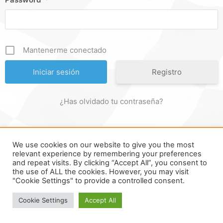
Mantenerme conectado
Registro
¿Has olvidado tu contraseña?
We use cookies on our website to give you the most
FORMULA ONLINE © ALL RIGHTS RESERVED ||
MADE WITH ♥
relevant experience by remembering your preferences
and repeat visits. By clicking “Accept All”, you consent to
IN
SPAIN
.
the use of ALL the cookies. However, you may visit
"Cookie Settings" to provide a controlled consent.
Cookie Settings
Accept All