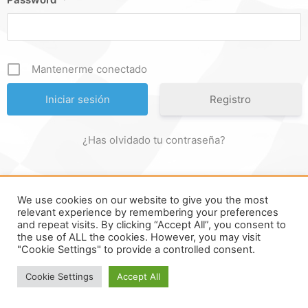
Mantenerme conectado
Registro
¿Has olvidado tu contraseña?
We use cookies on our website to give you the most
FORMULA ONLINE © ALL RIGHTS RESERVED ||
MADE WITH ♥
relevant experience by remembering your preferences
and repeat visits. By clicking “Accept All”, you consent to
IN
SPAIN
.
the use of ALL the cookies. However, you may visit
"Cookie Settings" to provide a controlled consent.
Cookie Settings
Accept All