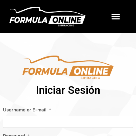
Iniciar Sesión
Username or E-mail
*
Password
*