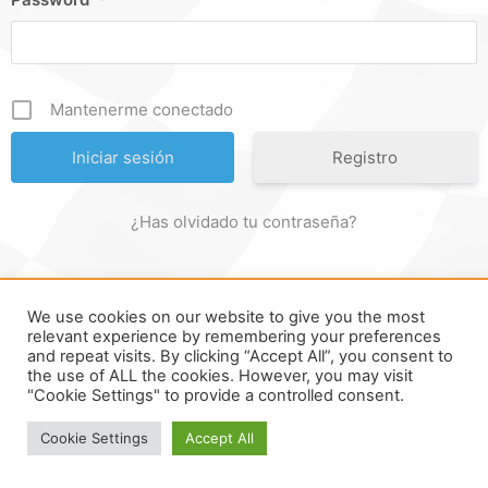
Mantenerme conectado
Registro
¿Has olvidado tu contraseña?
We use cookies on our website to give you the most
FORMULA ONLINE © ALL RIGHTS RESERVED ||
MADE WITH ♥
relevant experience by remembering your preferences
and repeat visits. By clicking “Accept All”, you consent to
IN
SPAIN
.
the use of ALL the cookies. However, you may visit
"Cookie Settings" to provide a controlled consent.
Cookie Settings
Accept All