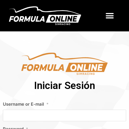
Iniciar Sesión
Username or E-mail
*
Password
*