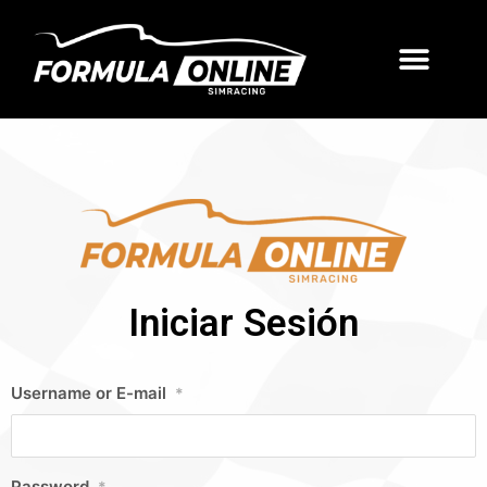
Iniciar Sesión
Username or E-mail
*
Password
*