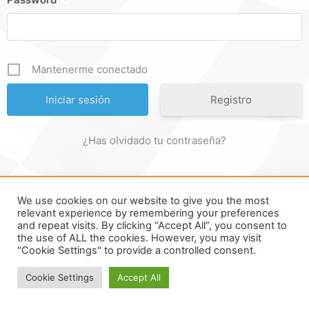
Mantenerme conectado
Registro
¿Has olvidado tu contraseña?
We use cookies on our website to give you the most
FORMULA ONLINE © ALL RIGHTS RESERVED ||
MADE WITH ♥
relevant experience by remembering your preferences
and repeat visits. By clicking “Accept All”, you consent to
IN
SPAIN
.
the use of ALL the cookies. However, you may visit
"Cookie Settings" to provide a controlled consent.
Cookie Settings
Accept All